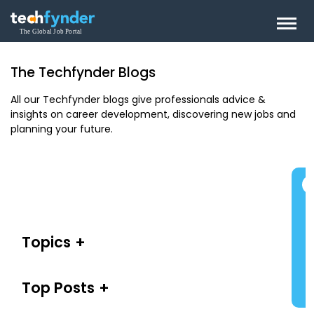
The Techfynder Blogs
All our Techfynder blogs give professionals advice &
insights on career development, discovering new jobs and
planning your future.
Topics
Top Posts