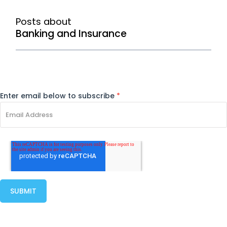
Posts about
Banking and Insurance
Enter email below to subscribe
*