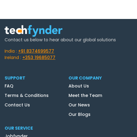
Contact us below to hear about our global solutions
India :
+91 8374699577
Ireland :
+353 19685077
SUPPORT
OUR COMPANY
FAQ
About Us
Terms & Conditions
Meet the Team
Contact Us
Our News
Our Blogs
OUR SERVICE
Jobfynder