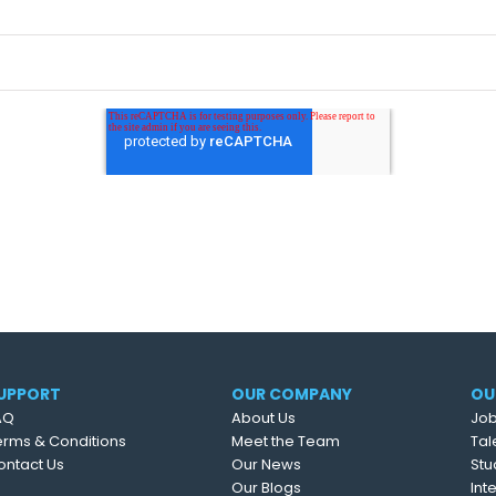
UPPORT
OUR COMPANY
OU
AQ
About Us
Job
erms & Conditions
Meet the Team
Tal
ontact Us
Our News
Stu
Our Blogs
Int