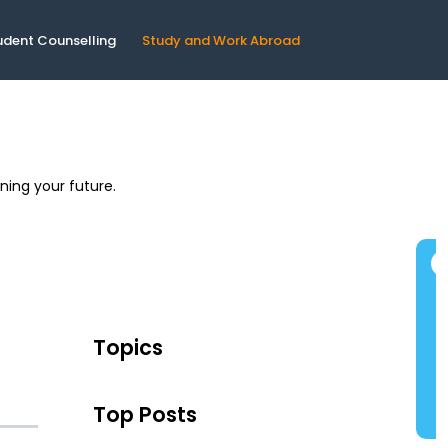
udent Counselling
Study and Work Abroad
ning your future.
Topics
Top Posts