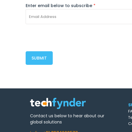
Enter email below to subscribe
*
S
F
Contact us below to hear about our
T
global solutions
C