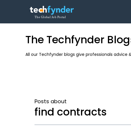
The Techfynder Blog
All our Techfynder blogs give professionals advice 
Posts about
find contracts