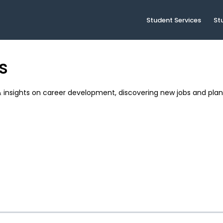
Student Services
St
s
& insights on career development, discovering new jobs and plan