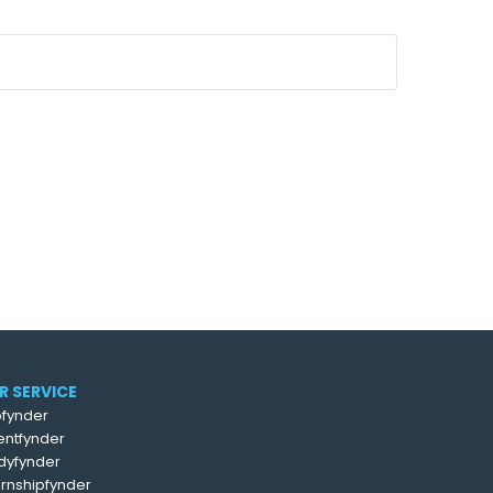
R SERVICE
fynder
entfynder
dyfynder
ernshipfynder