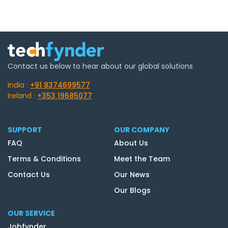
Contact us below to hear about our global solutions
India :
+91 8374699577
Ireland :
+353 19685077
SUPPORT
OUR COMPANY
FAQ
About Us
Terms & Conditions
Meet the Team
Contact Us
Our News
Our Blogs
OUR SERVICE
Jobfynder