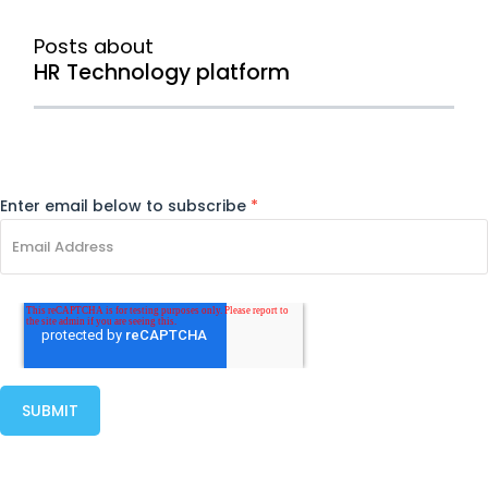
Posts about
HR Technology platform
Enter email below to subscribe
*