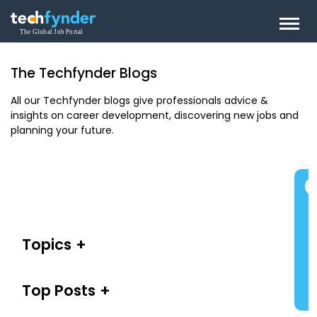
The Techfynder Blogs
All our Techfynder blogs give professionals advice &
insights on career development, discovering new jobs and
planning your future.
Topics
Top Posts