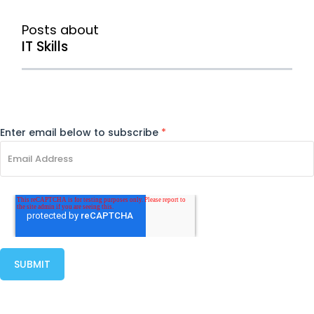
Posts about
IT Skills
Enter email below to subscribe
*