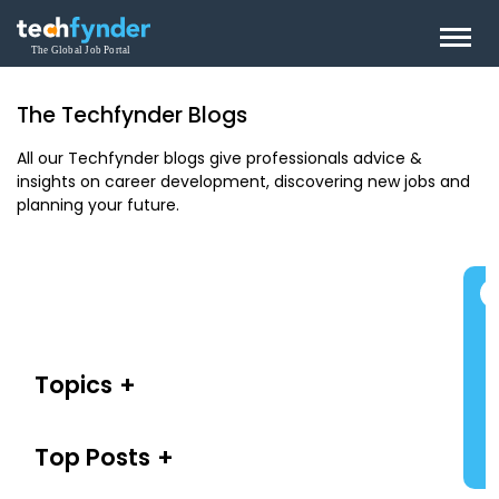
The Techfynder Blogs
All our Techfynder blogs give professionals advice &
insights on career development, discovering new jobs and
planning your future.
Topics
Top Posts