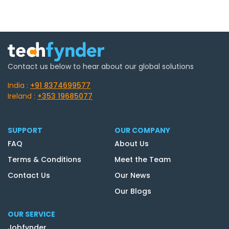
Contact us below to hear about our global solutions
India :
+91 8374699577
Ireland :
+353 19685077
SUPPORT
OUR COMPANY
FAQ
About Us
Terms & Conditions
Meet the Team
Contact Us
Our News
Our Blogs
OUR SERVICE
Jobfynder