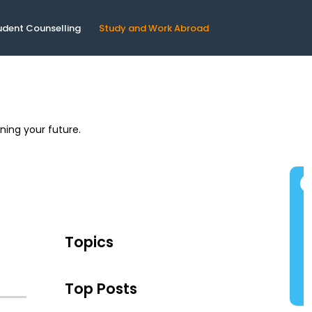
udent Counselling
Study and Work Abroad
ning your future.
Topics
Top Posts