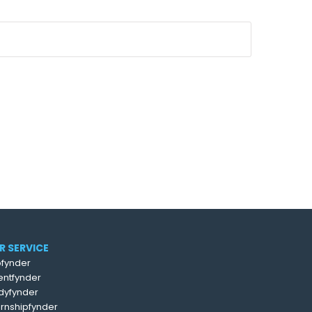
R SERVICE
fynder
entfynder
dyfynder
ernshipfynder