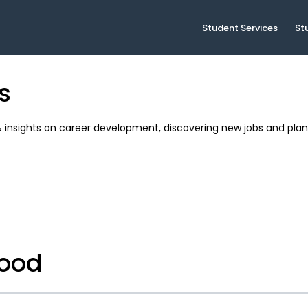
Student Services
St
s
& insights on career development, discovering new jobs and plan
food