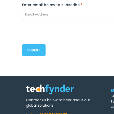
Enter email below to subscribe
*
S
F
Contact us below to hear about our
T
global solutions
C