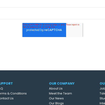
UPPORT
OUR COMPANY
OU
AQ
About Us
Job
erms & Conditions
Meet the Team
Tal
ontact Us
Our News
Stu
Our Blogs
Int