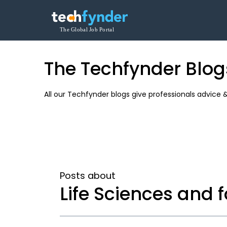
The Techfynder Blog
All our Techfynder blogs give professionals advice 
Posts about
Life Sciences and 