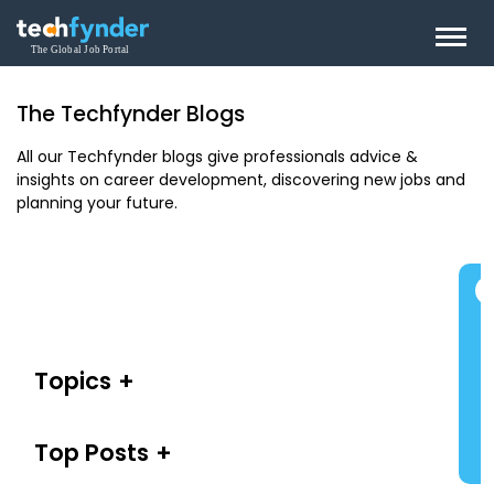
The Techfynder Blogs
All our Techfynder blogs give professionals advice &
insights on career development, discovering new jobs and
planning your future.
Topics
Top Posts