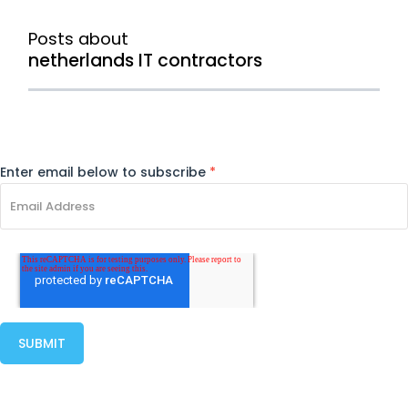
Posts about
netherlands IT contractors
Enter email below to subscribe
*