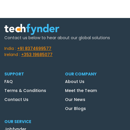
Contact us below to hear about our global solutions
India :
+91 8374699577
Ireland :
+353 19685077
SUPPORT
OUR COMPANY
FAQ
About Us
Terms & Conditions
Meet the Team
Contact Us
Our News
Our Blogs
OUR SERVICE
Jobfynder