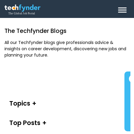
The Techfynder Blogs
All our Techfynder blogs give professionals advice &
insights on career development, discovering new jobs and
planning your future.
Topics
Top Posts