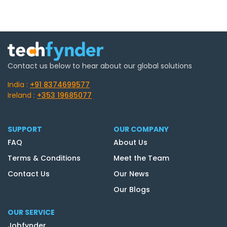
Contact us below to hear about our global solutions
India :
+91 8374699577
Ireland :
+353 19685077
SUPPORT
OUR COMPANY
FAQ
About Us
Terms & Conditions
Meet the Team
Contact Us
Our News
Our Blogs
OUR SERVICE
Jobfynder