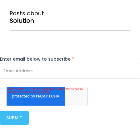
Posts about
Solution
Enter email below to subscribe
*