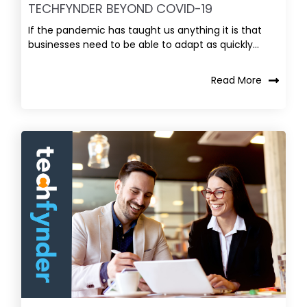
TECHFYNDER BEYOND COVID-19
If the pandemic has taught us anything it is that
businesses need to be able to adapt as quickly...
Read More