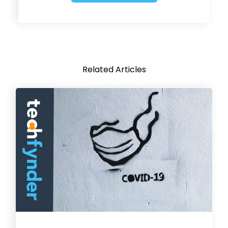
Related Articles