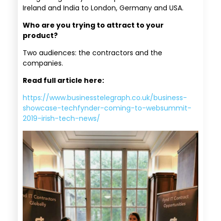
Ireland and India to London, Germany and USA.
Who are you trying to attract to your
product?
Two audiences: the contractors and the
companies.
Read full article here:
https://www.businesstelegraph.co.uk/business-
showcase-techfynder-coming-to-websummit-
2019-irish-tech-news/