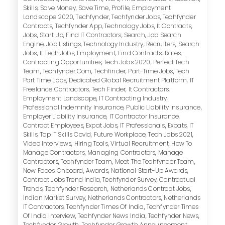
Skills
,
Save Money
,
Save Time
,
Profile
,
Employment
Landscape 2020
,
Techfynder
,
Techfynder Jobs
,
Techfynder
Contracts
,
Techfynder App
,
Technology Jobs
,
It Contracts
,
Jobs
,
Start Up
,
Find IT Contractors
,
Search
,
Job Search
Engine
,
Job Listings
,
Technology Industry
,
Recruiters
,
Search
Jobs
,
It Tech Jobs
,
Employment
,
Find Contracts
,
Rates
,
Contracting Opportunities
,
Tech Jobs 2020
,
Perfect Tech
Team
,
Techfynder.com
,
Techfinder
,
Part-Time Jobs
,
Tech
Part Time Jobs
,
Dedicated Global Recruitment Platform
,
IT
Freelance Contractors
,
Tech Finder
,
It Contractors
,
Employment Landscape
,
IT Contracting Industry
,
Professional Indemnity Insurance
,
Public Liability Insurance
,
Employer Liability Insurance
,
IT Contractor Insurance
,
Contract Employees
,
Expat Jobs
,
IT Professionals
,
Expats
,
IT
Skills
,
Top IT Skills Covid
,
Future Workplace
,
Tech Jobs 2021
,
Video Interviews
,
Hiring Tools
,
Virtual Recruitment
,
How To
Manage Contractors
,
Managing Contractors
,
Manage
Contractors
,
Techfynder Team
,
Meet The Techfynder Team
,
New Faces Onboard
,
Awards
,
National Start-Up Awards
,
Contract Jobs Trend India
,
Techfynder Survey
,
Contractual
Trends
,
Techfynder Research
,
Netherlands Contract Jobs
,
Indian Market Survey
,
Netherlands Contractors
,
Netherlands
IT Contractors
,
Techfynder Times Of India
,
Techfynder Times
Of India Interview
,
Techfynder News India
,
Techfynder News
,
Techfynder Growth
,
Techfynder Growth Announcement
,