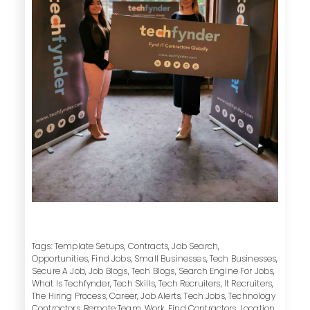
Tags:
Template Setups
,
Contracts
,
Job Search
,
Opportunities
,
Find Jobs
,
Small Businesses
,
Tech Businesses
,
Secure A Job
,
Job Blogs
,
Tech Blogs
,
Search Engine For Jobs
,
What Is Techfynder
,
Tech Skills
,
Tech Recruiters
,
It Recruiters
,
The Hiring Process
,
Career
,
Job Alerts
,
Tech Jobs
,
Technology
Contractors
,
Remote Team
,
Work
,
Find Contractors
,
Location
,