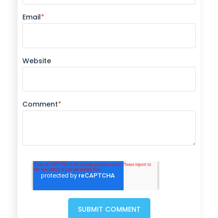
Email
*
Website
Comment
*