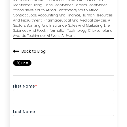
Techfynder Hiring Plans
,
Techfynder Careers
,
Techfynder
Yahoo News
,
South Africa Contractors
,
South Africa
Contract Jobs
,
Accounting And Finance
,
Human Resources
And Recruitment
,
Pharmaceutical And Medical Devices
,
All
Sectors
,
Banking And Insurance
,
Sales And Marketing
,
Life
Sciences And Food
,
Information Technology
,
Cricket Ireland
Awards
,
Techfynder AI Event
,
AI Event
Back to Blog
First Name
*
Last Name