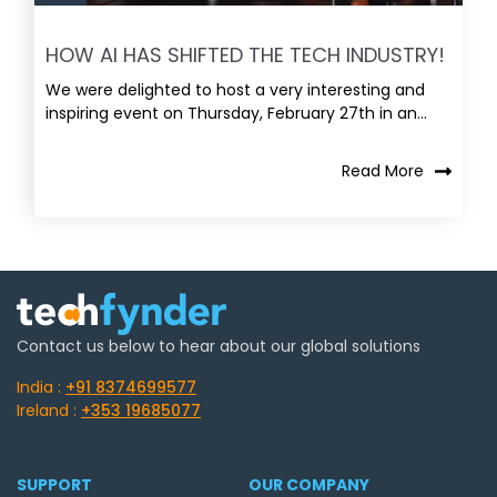
HOW AI HAS SHIFTED THE TECH INDUSTRY!
We were delighted to host a very interesting and
inspiring event on Thursday, February 27th in an...
Read More
Contact us below to hear about our global solutions
India :
+91 8374699577
Ireland :
+353 19685077
SUPPORT
OUR COMPANY