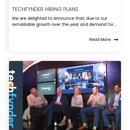
TECHFYNDER HIRING PLANS
We are delighted to announce that, due to our
remarkable growth over the year and demand for...
Read More