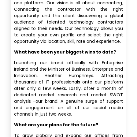
one platform. Our vision is all about connecting,
Connecting the contractor with the right
opportunity and the client discovering a global
audience of talented technology contractors
aligned to their needs. Our technology allows you
to create your own profile and select the right
opportunity via location, skill, rate and experience.
What have been your biggest wins to date?
Launching our brand officially with Enterprise
Ireland and the Minister of Business, Enterprise and
Innovation, Heather Humphreys. Attracting
thousands of IT professionals onto our platform
after only a few weeks. Lastly, after a month of
dedicated market research and market SWOT
analysis -our brand. A genuine surge of support
and engagement on all of our social media
channels in just two weeks.
What are your plans for the future?
To grow globally and expand our offices from