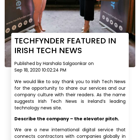
TECHFYNDER FEATURED IN
IRISH TECH NEWS
Published by
Harshala Salgaonkar
on
Sep 18, 2020 10:02:24 PM
We would like to say thank you to Irish Tech News
for the opportunity to share our services and our
company culture with their readers.
As the name
suggests Irish Tech News is Ireland’s leading
technology news site.
Describe the company – the elevator pitch.
We are a new international digital service that
connects contractors with companies globally in